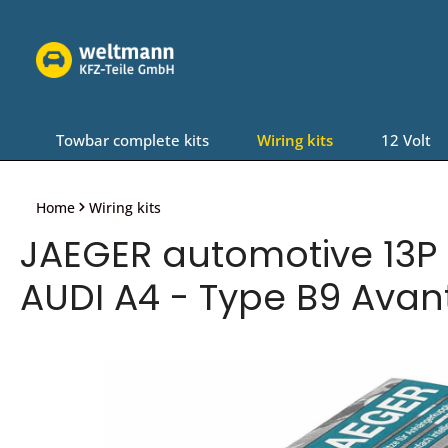
Skip to main navigation
Towbar complete kits
Wiring kits
12 Volt
Home
Wiring kits
JAEGER automotive 13P P
AUDI A4 - Type B9 Avan
Skip image gallery