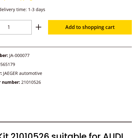
delivery time: 1-3 days
Quantity: Enter the desired amount or u
Add to shopping cart
ber:
JA-000077
0565179
r:
JAEGER automotive
r number:
21010526
t 21010526 suitable for AUDI