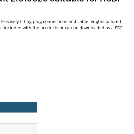
recisely fitting plug connections and cable lengths tailored
ons are included with the products or can be downloaded as a PDF