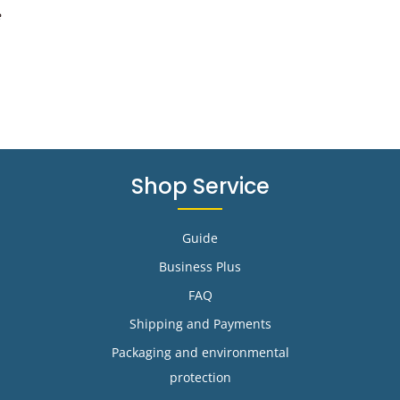
e
Shop Service
Guide
Business Plus
FAQ
Shipping and Payments
Packaging and environmental
protection