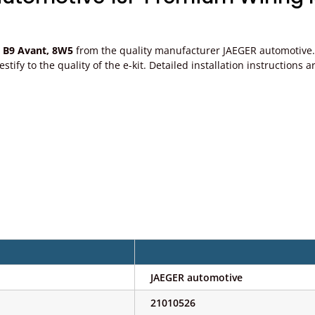
p B9 Avant, 8W5
from the quality manufacturer JAEGER automotive. P
, testify to the quality of the e-kit. Detailed installation instructi
JAEGER automotive
21010526