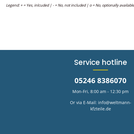
Legend: + = Yes, inlcuded | - = No, not included | o = No, optionally availabl
Service hotline
05246 8386070
Mon-Fri, 8:00 am - 12:30 pm
Or via E-Mail:
info@weltmann-
kfzteile.de