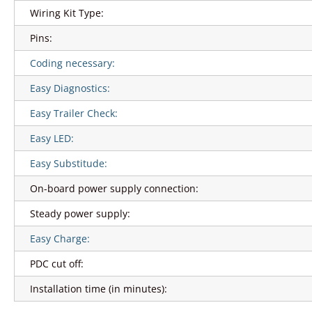
Wiring Kit Type:
Pins:
Coding necessary:
Easy Diagnostics:
Easy Trailer Check:
Easy LED:
Easy Substitude:
On-board power supply connection:
Steady power supply:
Easy Charge:
PDC cut off:
Installation time (in minutes):