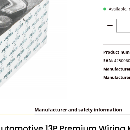
Available, 
Product 
Product num
EAN:
425006
Manufacture
Manufacture
Manufacturer and safety information
utomotive 13P Premium Wiring Ki