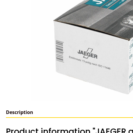
Description
Product information "JAEGER a