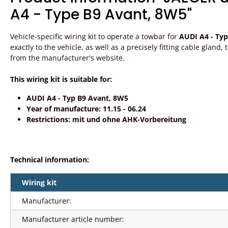
A4 - Type B9 Avant, 8W5"
Vehicle-specific wiring kit to operate a towbar for
AUDI A4 - Ty
exactly to the vehicle, as well as a precisely fitting cable gland
from the manufacturer's website.
This wiring kit is suitable for:
AUDI A4 - Typ B9 Avant, 8W5
Year of manufacture: 11.15 - 06.24
Restrictions: mit und ohne AHK-Vorbereitung
Technical information:
Wiring kit
Manufacturer:
Manufacturer article number: