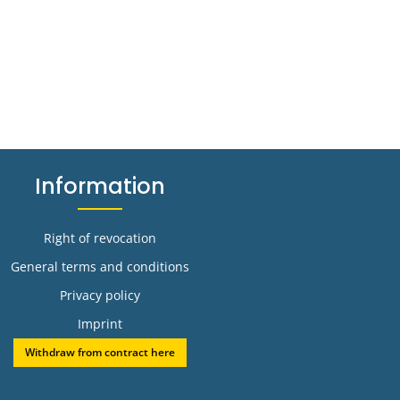
Information
Right of revocation
General terms and conditions
Privacy policy
Imprint
Withdraw from contract here