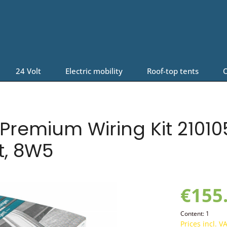
24 Volt
Electric mobility
Roof-top tents
O
remium Wiring Kit 210105
t, 8W5
€155
Content:
1
Prices incl. V