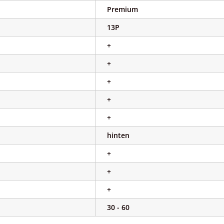
Premium
13P
+
+
+
+
+
hinten
+
+
+
30 - 60