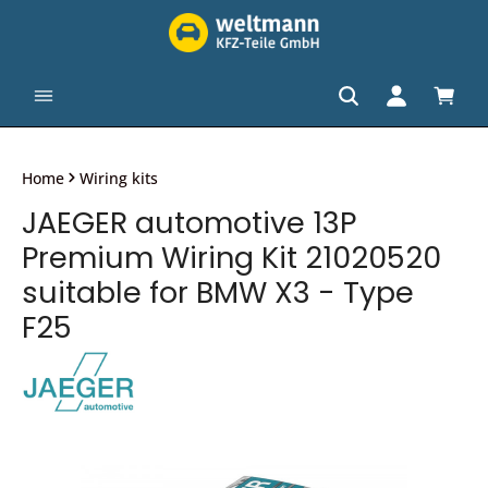
in content
Shopp
Home
Wiring kits
JAEGER automotive 13P
Premium Wiring Kit 21020520
suitable for BMW X3 - Type
F25
Skip image gallery