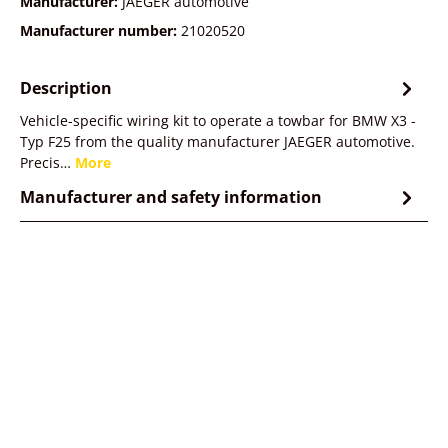
Manufacturer:
JAEGER automotive
Manufacturer number:
21020520
Description
Vehicle-specific wiring kit to operate a towbar for BMW X3 -
Typ F25 from the quality manufacturer JAEGER automotive.
Precis…
More
Manufacturer and safety information