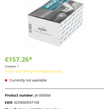
€157.26*
Content:
1
Prices incl. VAT plus shipping costs
Currently not available
Product number:
JA-000458
EAN:
4250060547168