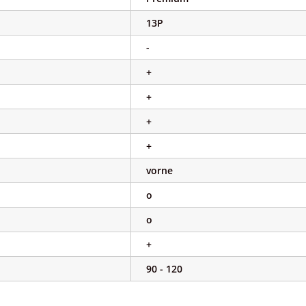
13P
-
+
+
+
+
vorne
o
o
+
90 - 120