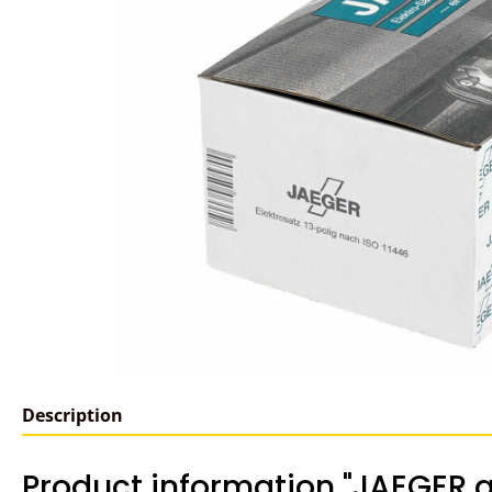
Description
Product information "JAEGER a