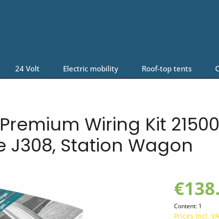
24 Volt
Electric mobility
Roof-top tents
O
Premium Wiring Kit 21500
e J308, Station Wagon
€138
Content:
1
Prices incl. V