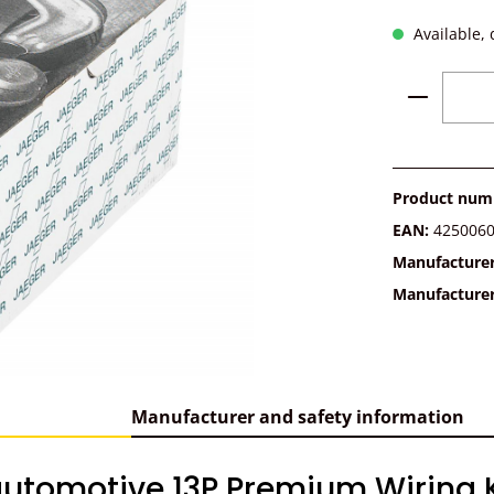
Available, 
Product 
Product num
EAN:
425006
Manufacture
Manufacture
Manufacturer and safety information
utomotive 13P Premium Wiring Ki