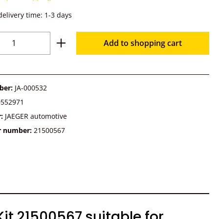
delivery time: 1-3 days
Quantity: Enter the desired amount or u
Add to shopping cart
ber:
JA-000532
0552971
r:
JAEGER automotive
r number:
21500567
t 21500567 suitable for