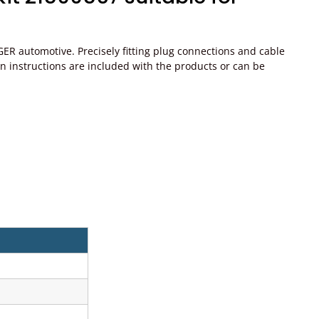
ER automotive. Precisely fitting plug connections and cable
ation instructions are included with the products or can be