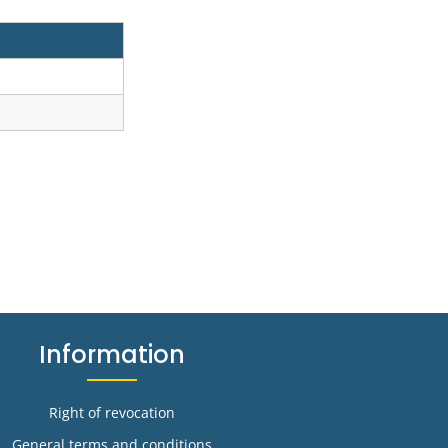
Information
Right of revocation
General terms and conditions