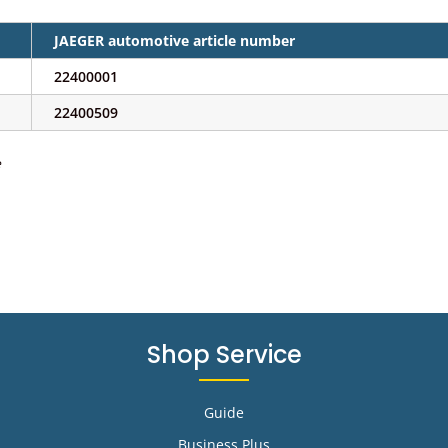
JAEGER automotive article number
22400001
22400509
e
Shop Service
Guide
Business Plus