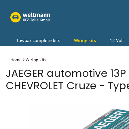
Skip to main navigation
Towbar complete kits
Wiring kits
12 Volt
Home
Wiring kits
JAEGER automotive 13P 
CHEVROLET Cruze - Typ
Skip image gallery