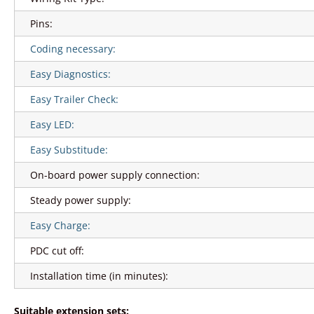
Pins:
Coding necessary:
Easy Diagnostics:
Easy Trailer Check:
Easy LED:
Easy Substitude:
On-board power supply connection:
Steady power supply:
Easy Charge:
PDC cut off:
Installation time (in minutes):
Suitable extension sets: