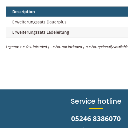
Description
Erweiterungssatz Dauerplus
Erweiterungssatz Ladeleitung
Legend: + = Yes, inlcuded | - = No, not included | o = No, optionally availabl
Service hotline
05246 8386070