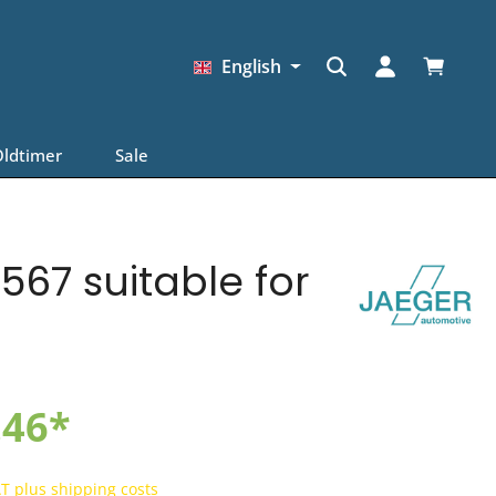
Shopping
English
ldtimer
Sale
567 suitable for
.46*
AT plus shipping costs