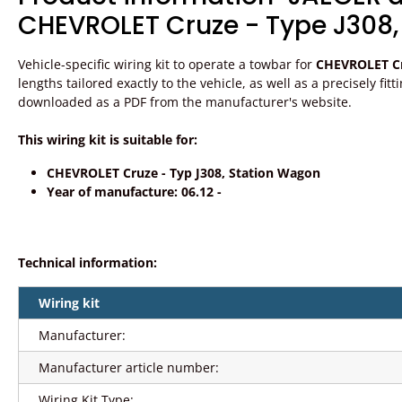
CHEVROLET Cruze - Type J308,
Vehicle-specific wiring kit to operate a towbar for
CHEVROLET Cr
lengths tailored exactly to the vehicle, as well as a precisely fit
downloaded as a PDF from the manufacturer's website.
This wiring kit is suitable for:
CHEVROLET Cruze - Typ J308, Station Wagon
Year of manufacture: 06.12 -
Technical information:
Wiring kit
Manufacturer:
Manufacturer article number:
Wiring Kit Type: