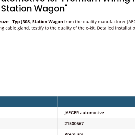
 Station Wagon"
uze - Typ J308, Station Wagon
from the quality manufacturer JAEG
ting cable gland, testify to the quality of the e-kit. Detailed install
JAEGER automotive
21500567
Premium