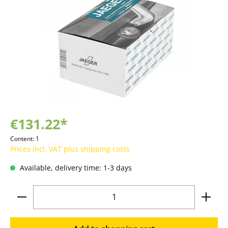
€131.22*
Content:
1
Prices incl. VAT plus shipping costs
Available, delivery time: 1-3 days
Product Quantity: Enter the desired amoun