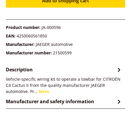
Add to shopping cart
Product number:
JA-000596
EAN:
4250060561850
Manufacturer:
JAEGER automotive
Manufacturer number:
21500599
Description
Vehicle-specific wiring kit to operate a towbar for CITROËN
C4 Cactus II from the quality manufacturer JAEGER
automotive. Pr…
More
Manufacturer and safety information