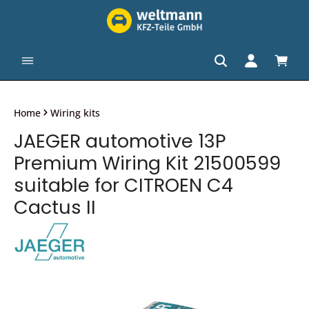
in content
Shopp
Home
Wiring kits
JAEGER automotive 13P
Premium Wiring Kit 21500599
suitable for CITROEN C4
Cactus II
Skip image gallery