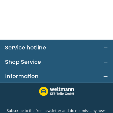
Service hotline
Shop Service
Information
Subscribe to the free newsletter and do not miss any news