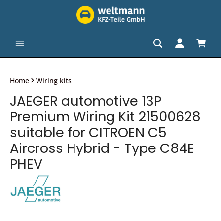
in content
Shopp
Home
Wiring kits
JAEGER automotive 13P
Premium Wiring Kit 21500628
suitable for CITROEN C5
Aircross Hybrid - Type C84E
PHEV