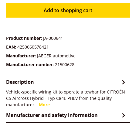
Add to shopping cart
Product number:
JA-000641
EAN:
4250060578421
Manufacturer:
JAEGER automotive
Manufacturer number:
21500628
Description
Vehicle-specific wiring kit to operate a towbar for CITROËN
C5 Aircross Hybrid - Typ C84E PHEV from the quality
manufacturer…
More
Manufacturer and safety information