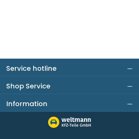
Service hotline
Shop Service
Information