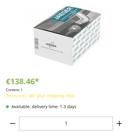
Skip image gallery
€138.46*
Content:
1
Prices incl. VAT plus shipping costs
Available, delivery time: 1-3 days
Product Quantity: Enter the desired amoun