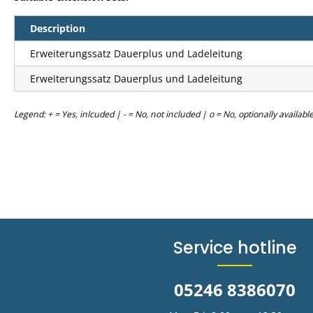
Description
Erweiterungssatz Dauerplus und Ladeleitung
Erweiterungssatz Dauerplus und Ladeleitung
Legend: + = Yes, inlcuded | - = No, not included | o = No, optionally availabl
Service hotline
05246 8386070