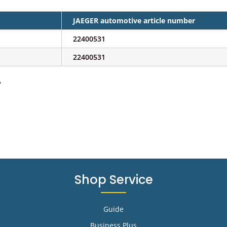
JAEGER automotive article number
22400531
22400531
e
Shop Service
Guide
Business Plus