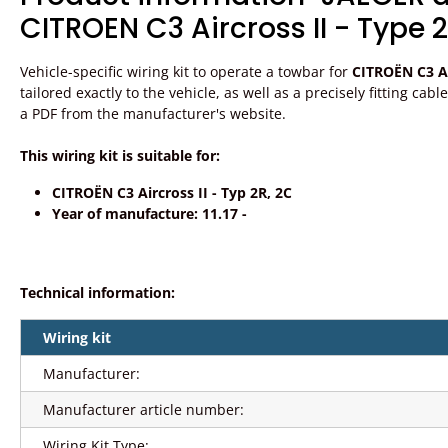
CITROEN C3 Aircross II - Type 2
Vehicle-specific wiring kit to operate a towbar for
CITROËN C3 Air
tailored exactly to the vehicle, as well as a precisely fitting ca
a PDF from the manufacturer's website.
This wiring kit is suitable for:
CITROËN C3 Aircross II - Typ 2R, 2C
Year of manufacture: 11.17 -
Technical information:
Wiring kit
Manufacturer:
Manufacturer article number:
Wiring Kit Type: