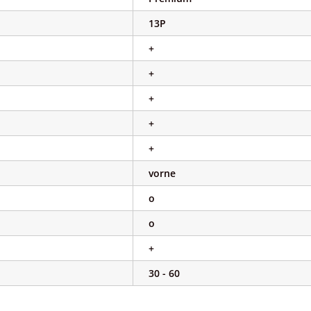
13P
+
+
+
+
+
vorne
o
o
+
30 - 60