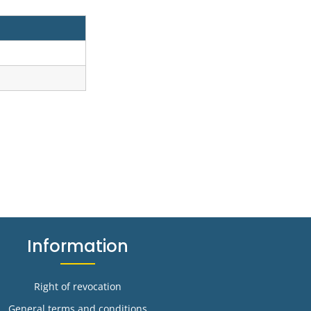
Information
Right of revocation
General terms and conditions