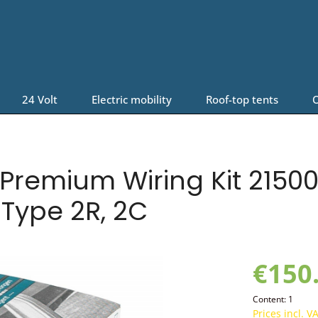
24 Volt
Electric mobility
Roof-top tents
O
Premium Wiring Kit 215006
 Type 2R, 2C
€150
Content:
1
Prices incl. V