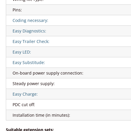
Pins:
Coding necessary:
Easy Diagnostics:
Easy Trailer Check:
Easy LED:
Easy Substitude:
On-board power supply connection:
Steady power supply:
Easy Charge:
PDC cut off:
Installation time (in minutes):
Suitable extension sets: