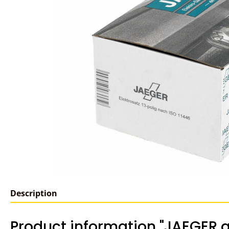
Description
Product information "JAEGER a