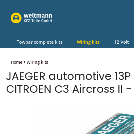
Skip to main navigation
Towbar complete kits
Wiring kits
12 Volt
Home
Wiring kits
JAEGER automotive 13P 
CITROEN C3 Aircross II -
Skip image gallery