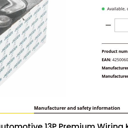
Available, 
Product 
Product num
EAN:
425006
Manufacture
Manufacture
Manufacturer and safety information
utomotive 13P Premium Wiring Ki