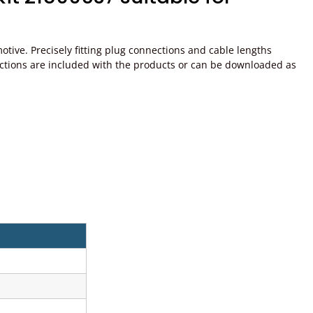
ive. Precisely fitting plug connections and cable lengths
instructions are included with the products or can be downloaded as