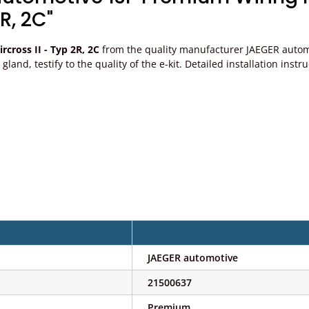
R, 2C"
cross II - Typ 2R, 2C
from the quality manufacturer JAEGER automot
ble gland, testify to the quality of the e-kit. Detailed installation 
JAEGER automotive
21500637
Premium