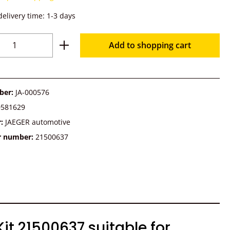
delivery time: 1-3 days
Quantity: Enter the desired amount or u
Add to shopping cart
ber:
JA-000576
0581629
r:
JAEGER automotive
r number:
21500637
t 21500637 suitable for