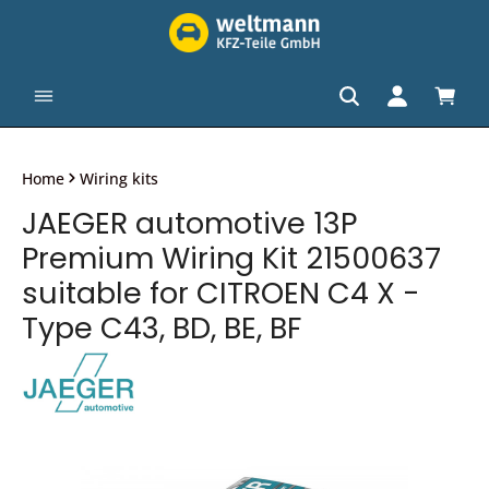
in content
Shopp
Home
Wiring kits
JAEGER automotive 13P
Premium Wiring Kit 21500637
suitable for CITROEN C4 X -
Type C43, BD, BE, BF
Skip image gallery