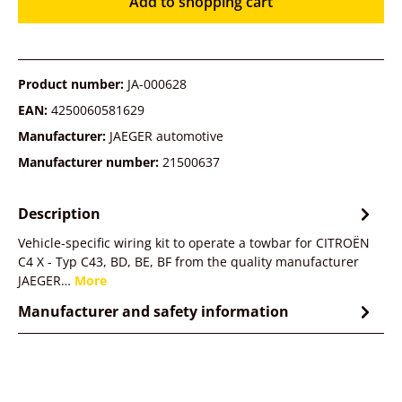
Add to shopping cart
Product number:
JA-000628
EAN:
4250060581629
Manufacturer:
JAEGER automotive
Manufacturer number:
21500637
Description
Vehicle-specific wiring kit to operate a towbar for CITROËN
C4 X - Typ C43, BD, BE, BF from the quality manufacturer
JAEGER…
More
Manufacturer and safety information