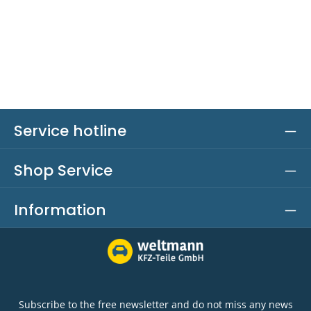
Service hotline
Shop Service
Information
Subscribe to the free newsletter and do not miss any news