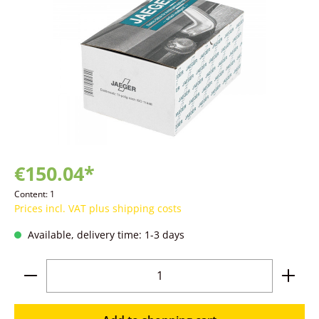
€150.04*
Content:
1
Prices incl. VAT plus shipping costs
Available, delivery time: 1-3 days
Product Quantity: Enter the desired amoun