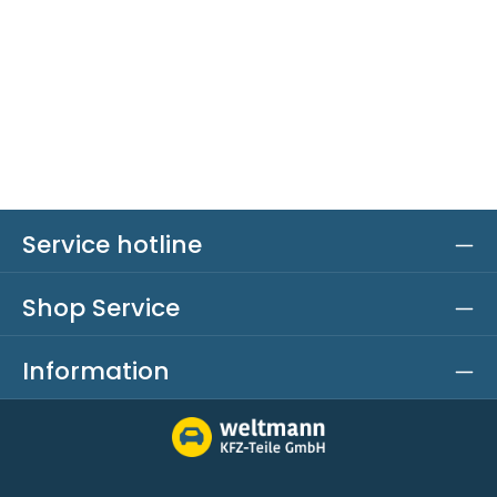
Service hotline
Shop Service
Information