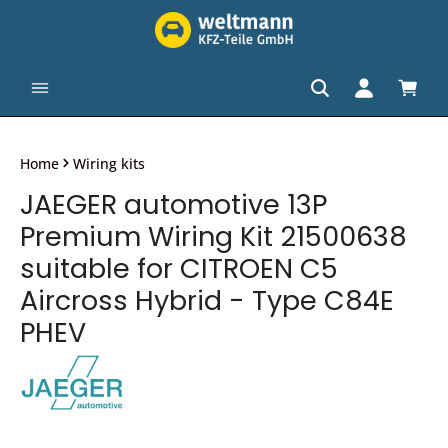
in content
Shopp
Home
Wiring kits
JAEGER automotive 13P
Premium Wiring Kit 21500638
suitable for CITROEN C5
Aircross Hybrid - Type C84E
PHEV