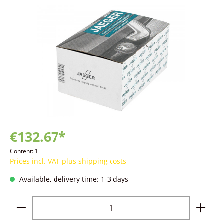
Skip image gallery
€132.67*
Content:
1
Prices incl. VAT plus shipping costs
Available, delivery time: 1-3 days
Product Quantity: Enter the desired amoun