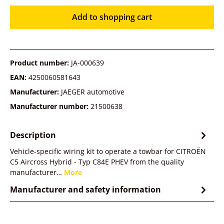
Add to shopping cart
Product number:
JA-000639
EAN:
4250060581643
Manufacturer:
JAEGER automotive
Manufacturer number:
21500638
Description
Vehicle-specific wiring kit to operate a towbar for CITROËN
C5 Aircross Hybrid - Typ C84E PHEV from the quality
manufacturer…
More
Manufacturer and safety information