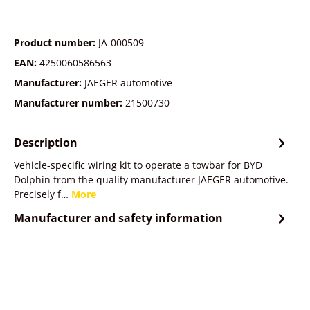
Product number:
JA-000509
EAN:
4250060586563
Manufacturer:
JAEGER automotive
Manufacturer number:
21500730
Description
Vehicle-specific wiring kit to operate a towbar for BYD
Dolphin from the quality manufacturer JAEGER automotive.
Precisely f…
More
Manufacturer and safety information