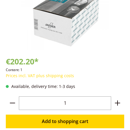
€202.20*
Content:
1
Prices incl. VAT plus shipping costs
Available, delivery time: 1-3 days
Product Quantity: Enter the desired amoun
Add to shopping cart