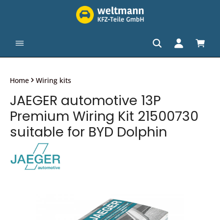
in content
Shopp
Home
Wiring kits
JAEGER automotive 13P
Premium Wiring Kit 21500730
suitable for BYD Dolphin
Skip image gallery