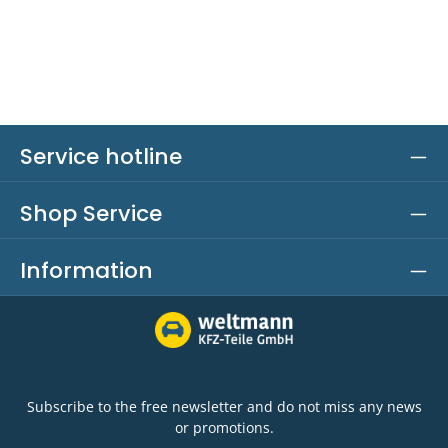
Service hotline
Shop Service
Information
Subscribe to the free newsletter and do not miss any news
or promotions.