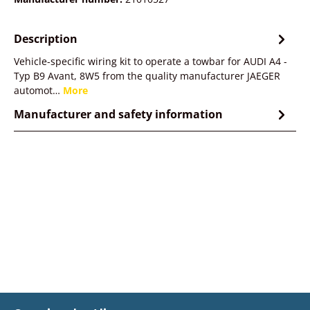
Description
Vehicle-specific wiring kit to operate a towbar for AUDI A4 -
Typ B9 Avant, 8W5 from the quality manufacturer JAEGER
automot…
More
Manufacturer and safety information