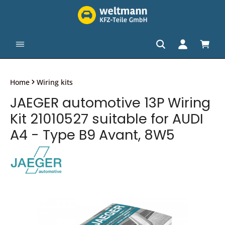
in content
Shopp
Home
Wiring kits
JAEGER automotive 13P Wiring
Kit 21010527 suitable for AUDI
A4 - Type B9 Avant, 8W5
Skip image gallery