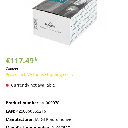
€117.49*
Content:
1
Prices incl. VAT plus shipping costs
Currently not available
Product number:
JA-000078
EAN:
4250060565216
Manufacturer:
JAEGER automotive
Manufacturer number:
21010527