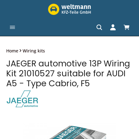
in content
Shopp
Home
Wiring kits
JAEGER automotive 13P Wiring
Kit 21010527 suitable for AUDI
A5 - Type Cabrio, F5
Skip image gallery