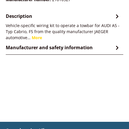
Description
Vehicle-specific wiring kit to operate a towbar for AUDI A5 -
Typ Cabrio, F5 from the quality manufacturer JAEGER
automotive…
More
Manufacturer and safety information