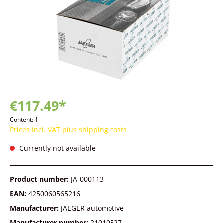
€117.49*
Content:
1
Prices incl. VAT plus shipping costs
Currently not available
Product number:
JA-000113
EAN:
4250060565216
Manufacturer:
JAEGER automotive
Manufacturer number:
21010527