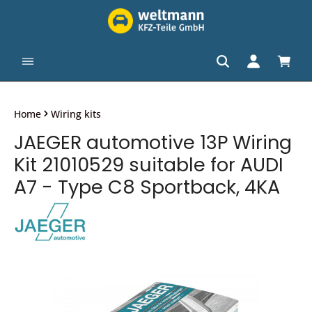
in content
Shopp
Home
Wiring kits
JAEGER automotive 13P Wiring
Kit 21010529 suitable for AUDI
A7 - Type C8 Sportback, 4KA
Skip image gallery