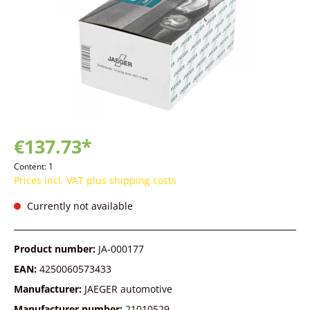
€137.73*
Content:
1
Prices incl. VAT plus shipping costs
Currently not available
Product number:
JA-000177
EAN:
4250060573433
Manufacturer:
JAEGER automotive
Manufacturer number:
21010529