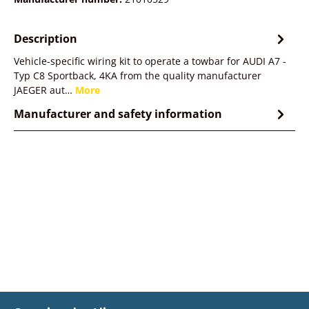
Description
Vehicle-specific wiring kit to operate a towbar for AUDI A7 -
Typ C8 Sportback, 4KA from the quality manufacturer
JAEGER aut…
More
Manufacturer and safety information