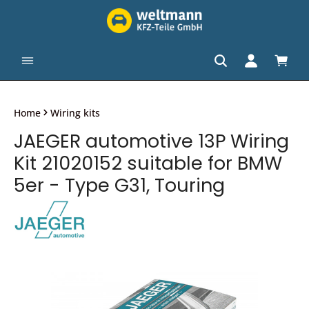
in content
Shopp
Home
Wiring kits
JAEGER automotive 13P Wiring
Kit 21020152 suitable for BMW
5er - Type G31, Touring
Skip image gallery