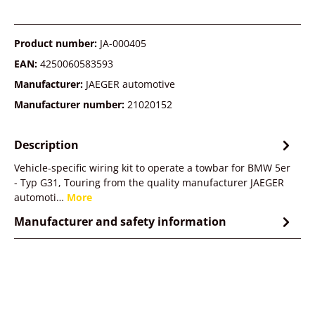
Product number:
JA-000405
EAN:
4250060583593
Manufacturer:
JAEGER automotive
Manufacturer number:
21020152
Description
Vehicle-specific wiring kit to operate a towbar for BMW 5er
- Typ G31, Touring from the quality manufacturer JAEGER
automoti…
More
Manufacturer and safety information