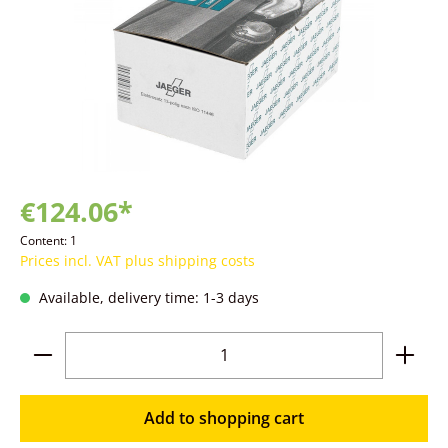
€124.06*
Content:
1
Prices incl. VAT plus shipping costs
Available, delivery time: 1-3 days
Product Quantity: Enter the desired amoun
Add to shopping cart