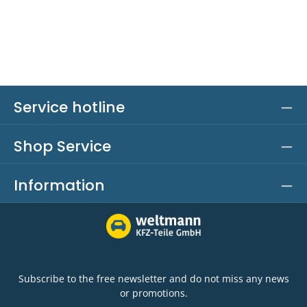
Service hotline
Shop Service
Information
Subscribe to the free newsletter and do not miss any news
or promotions.