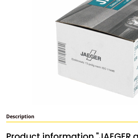
Description
Product information "JAEGER a