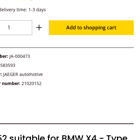
delivery time: 1-3 days
Quantity: Enter the desired amount or u
Add to shopping cart
ber:
JA-000473
0583593
r:
JAEGER automotive
r number:
21020152
52 suitable for BMW X4 - Type