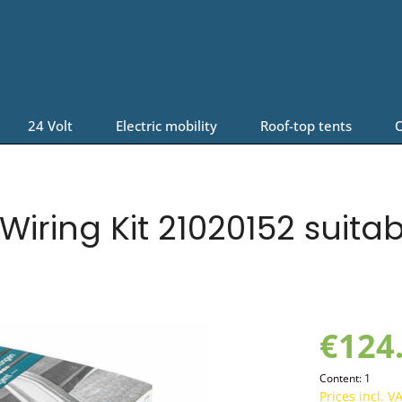
24 Volt
Electric mobility
Roof-top tents
O
iring Kit 21020152 suita
€124
Content:
1
Prices incl. V