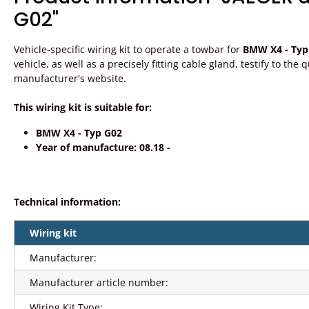
G02"
Vehicle-specific wiring kit to operate a towbar for
BMW X4 - Typ
vehicle, as well as a precisely fitting cable gland, testify to th
manufacturer's website.
This wiring kit is suitable for:
BMW X4 - Typ G02
Year of manufacture: 08.18 -
Technical information:
Wiring kit
Manufacturer:
Manufacturer article number:
Wiring Kit Type: