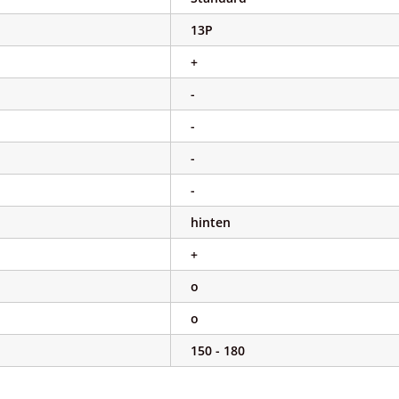
13P
+
-
-
-
-
hinten
+
o
o
150 - 180