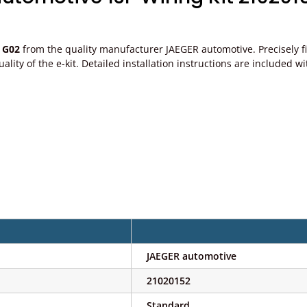
 G02
from the quality manufacturer JAEGER automotive. Precisely fit
e quality of the e-kit. Detailed installation instructions are includ
JAEGER automotive
21020152
Standard