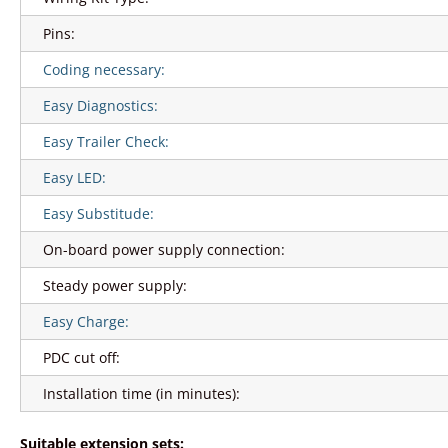
Pins:
Coding necessary:
Easy Diagnostics:
Easy Trailer Check:
Easy LED:
Easy Substitude:
On-board power supply connection:
Steady power supply:
Easy Charge:
PDC cut off:
Installation time (in minutes):
Suitable extension sets: