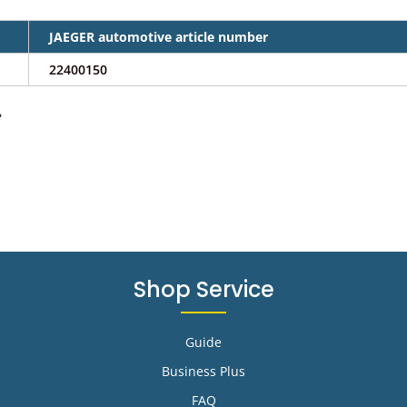
JAEGER automotive article number
22400150
e
Shop Service
Guide
Business Plus
FAQ