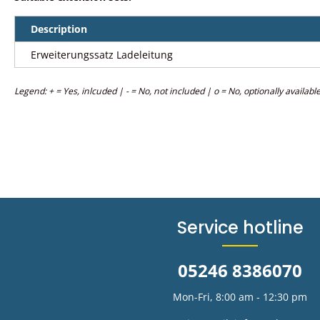
Description
Erweiterungssatz Ladeleitung
Legend: + = Yes, inlcuded | - = No, not included | o = No, optionally availabl
Service hotline
05246 8386070
Mon-Fri, 8:00 am - 12:30 pm