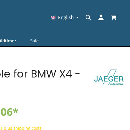
Shopping
English
ldtimer
Sale
ble for BMW X4 -
.06*
AT plus shipping costs