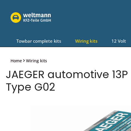
Skip to main navigation
Towbar complete kits
Wiring kits
12 Volt
Home
Wiring kits
JAEGER automotive 13P W
Type G02
Skip image gallery