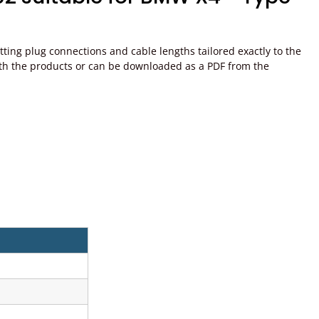
ting plug connections and cable lengths tailored exactly to the
ed with the products or can be downloaded as a PDF from the