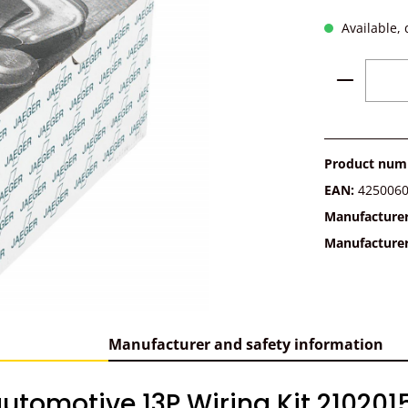
Available, 
Product 
Product num
EAN:
425006
Manufacture
Manufacture
Manufacturer and safety information
utomotive 13P Wiring Kit 210201