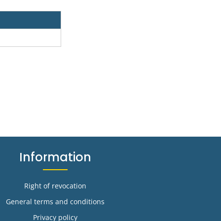
Information
Right of revocation
General terms and conditions
Privacy policy