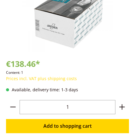
€138.46*
Content:
1
Prices incl. VAT plus shipping costs
Available, delivery time: 1-3 days
Product Quantity: Enter the desired amoun
Add to shopping cart