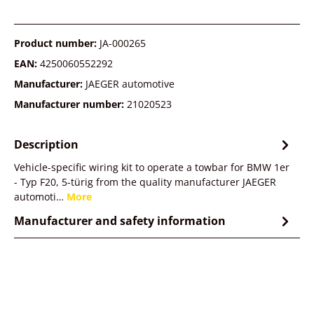
Product number:
JA-000265
EAN:
4250060552292
Manufacturer:
JAEGER automotive
Manufacturer number:
21020523
Description
Vehicle-specific wiring kit to operate a towbar for BMW 1er
- Typ F20, 5-türig from the quality manufacturer JAEGER
automoti…
More
Manufacturer and safety information