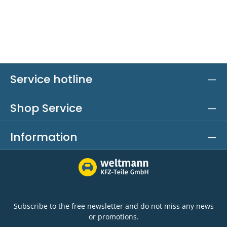
Service hotline
Shop Service
Information
Subscribe to the free newsletter and do not miss any news
or promotions.