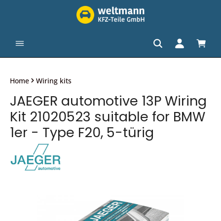
in content
Shopp
Home
Wiring kits
JAEGER automotive 13P Wiring
Kit 21020523 suitable for BMW
1er - Type F20, 5-türig
Skip image gallery