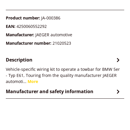
Product number:
JA-000386
EAN:
4250060552292
Manufacturer:
JAEGER automotive
Manufacturer number:
21020523
Description
Vehicle-specific wiring kit to operate a towbar for BMW 5er
- Typ E61, Touring from the quality manufacturer JAEGER
automoti…
More
Manufacturer and safety information