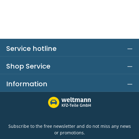
Service hotline
Shop Service
Information
Subscribe to the free newsletter and do not miss any news
or promotions.