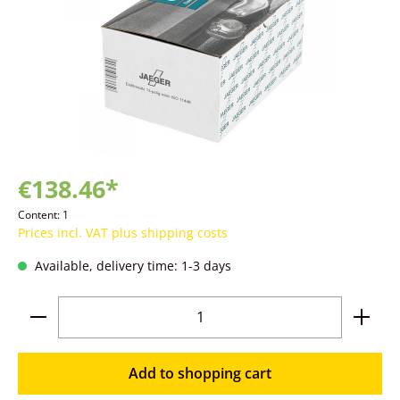
€138.46*
Content:
1
Prices incl. VAT plus shipping costs
Available, delivery time: 1-3 days
Product Quantity: Enter the desired amoun
Add to shopping cart