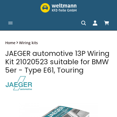
in content
Shopp
Home
Wiring kits
JAEGER automotive 13P Wiring
Kit 21020523 suitable for BMW
5er - Type E61, Touring
Skip image gallery