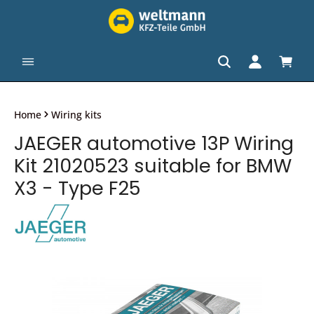
in content
Shopp
Home
Wiring kits
JAEGER automotive 13P Wiring
Kit 21020523 suitable for BMW
X3 - Type F25
Skip image gallery