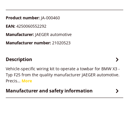
Product number:
JA-000460
EAN:
4250060552292
Manufacturer:
JAEGER automotive
Manufacturer number:
21020523
Description
Vehicle-specific wiring kit to operate a towbar for BMW X3 -
Typ F25 from the quality manufacturer JAEGER automotive.
Precis…
More
Manufacturer and safety information