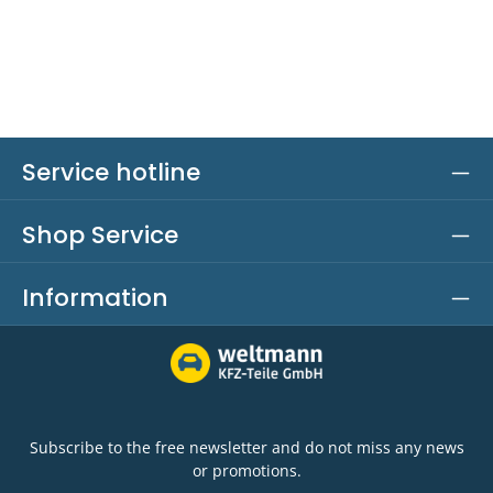
Service hotline
Shop Service
Information
Subscribe to the free newsletter and do not miss any news
or promotions.