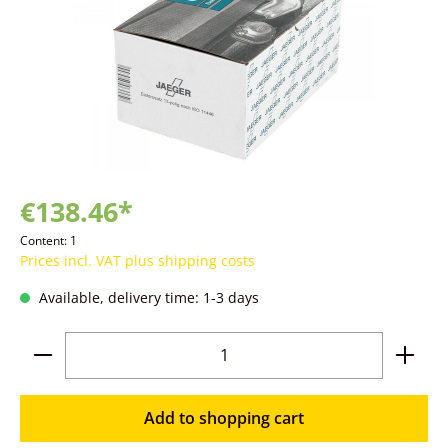
€138.46*
Content:
1
Prices incl. VAT plus shipping costs
Available, delivery time: 1-3 days
Product Quantity: Enter the desired amoun
Add to shopping cart