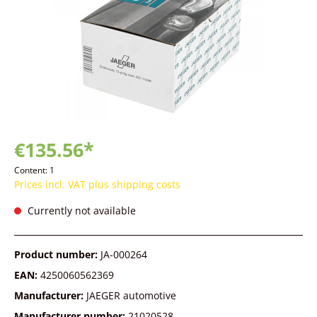
€135.56*
Content:
1
Prices incl. VAT plus shipping costs
Currently not available
Product number:
JA-000264
EAN:
4250060562369
Manufacturer:
JAEGER automotive
Manufacturer number:
21020528