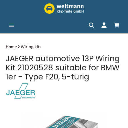
in content
Shopp
Home
Wiring kits
JAEGER automotive 13P Wiring
Kit 21020528 suitable for BMW
1er - Type F20, 5-türig
Skip image gallery