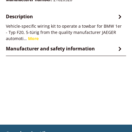
Description
Vehicle-specific wiring kit to operate a towbar for BMW 1er
- Typ F20, 5-türig from the quality manufacturer JAEGER
automoti…
More
Manufacturer and safety information