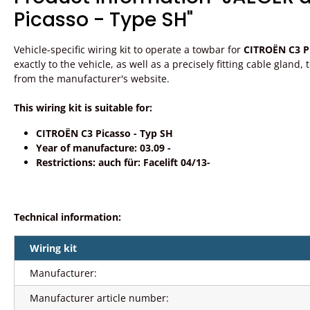
Picasso - Type SH"
Vehicle-specific wiring kit to operate a towbar for
CITROËN C3 Pi
exactly to the vehicle, as well as a precisely fitting cable gland
from the manufacturer's website.
This wiring kit is suitable for:
CITROËN C3 Picasso - Typ SH
Year of manufacture: 03.09 -
Restrictions: auch für: Facelift 04/13-
Technical information:
Wiring kit
Manufacturer:
Manufacturer article number: