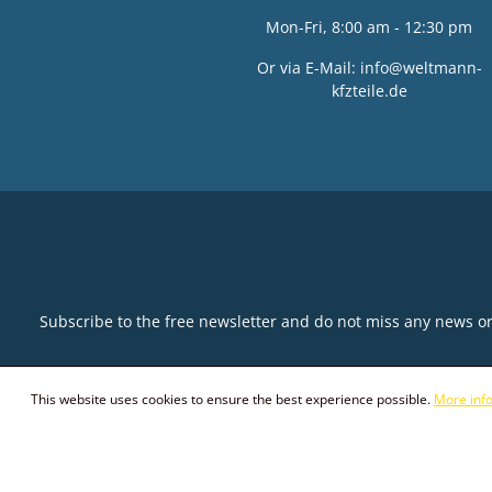
Mon-Fri, 8:00 am - 12:30 pm
Or via E-Mail:
info@weltmann-
kfzteile.de
Subscribe to the free newsletter and do not miss any news o
This website uses cookies to ensure the best experience possible.
More info
© 2026 Weltmann KFZ-Teile GmbH