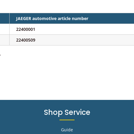
JAEGER automotive article number
22400001
22400509
e
Shop Service
Guide