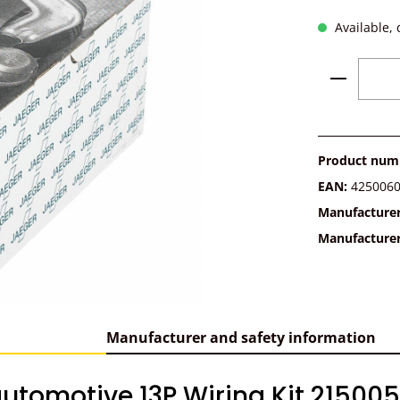
Available, 
Product 
Product num
EAN:
425006
Manufacture
Manufacture
Manufacturer and safety information
utomotive 13P Wiring Kit 215005