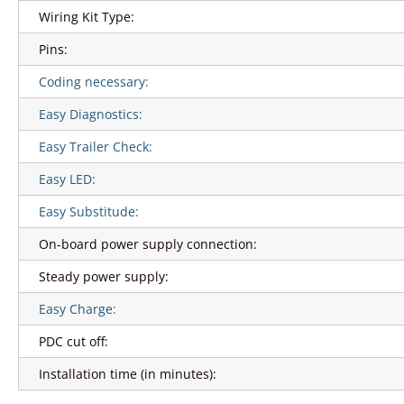
Wiring Kit Type:
Pins:
Coding necessary:
Easy Diagnostics:
Easy Trailer Check:
Easy LED:
Easy Substitude:
On-board power supply connection:
Steady power supply:
Easy Charge:
PDC cut off:
Installation time (in minutes):