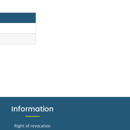
Information
Right of revocation