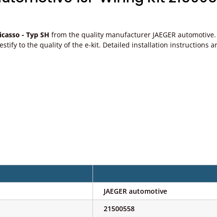
casso - Typ SH
from the quality manufacturer JAEGER automotive. P
, testify to the quality of the e-kit. Detailed installation instructi
JAEGER automotive
21500558