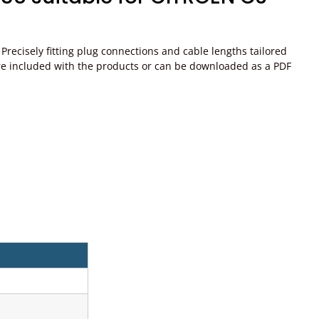
recisely fitting plug connections and cable lengths tailored
ons are included with the products or can be downloaded as a PDF