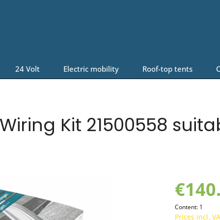
24 Volt
Electric mobility
Roof-top tents
O
iring Kit 21500558 suita
€140
Content:
1
Prices incl. V