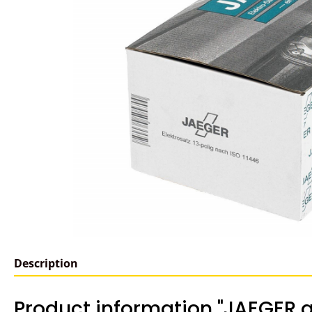
Description
Product information "JAEGER a