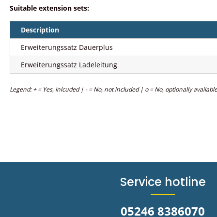
Suitable extension sets:
Description
Erweiterungssatz Dauerplus
Erweiterungssatz Ladeleitung
Legend: + = Yes, inlcuded | - = No, not included | o = No, optionally availabl
Service hotline
05246 8386070