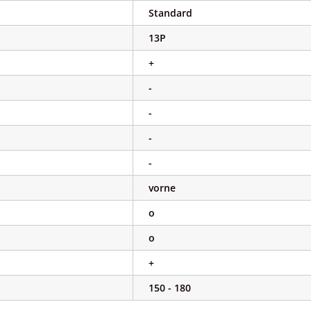
Standard
13P
+
-
-
-
-
vorne
o
o
+
150 - 180