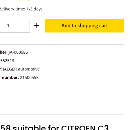
delivery time: 1-3 days
Quantity: Enter the desired amount or u
Add to shopping cart
ber:
JA-000585
0552513
r:
JAEGER automotive
r number:
21500558
58 suitable for CITROEN C3