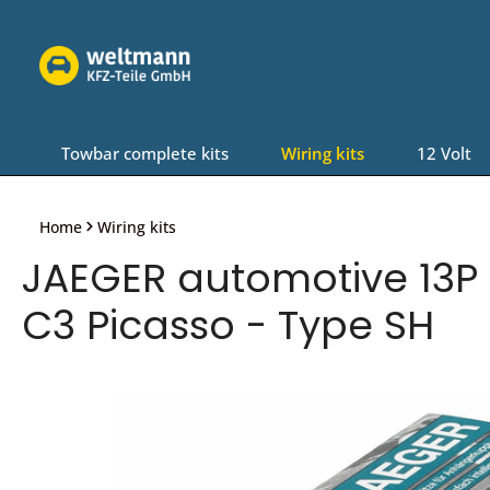
Skip to main navigation
Towbar complete kits
Wiring kits
12 Volt
Home
Wiring kits
JAEGER automotive 13P W
C3 Picasso - Type SH
Skip image gallery