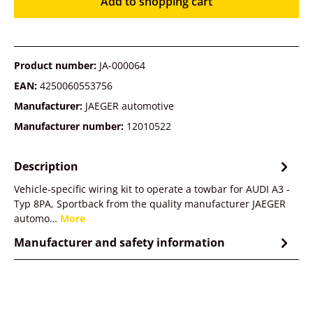
Add to shopping cart
Product number:
JA-000064
EAN:
4250060553756
Manufacturer:
JAEGER automotive
Manufacturer number:
12010522
Description
Vehicle-specific wiring kit to operate a towbar for AUDI A3 -
Typ 8PA, Sportback from the quality manufacturer JAEGER
automo…
More
Manufacturer and safety information