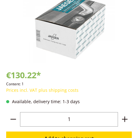
€130.22*
Content:
1
Prices incl. VAT plus shipping costs
Available, delivery time: 1-3 days
Product Quantity: Enter the desired amoun