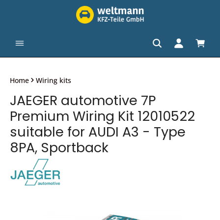
in content
Shopp
Home
Wiring kits
JAEGER automotive 7P
Premium Wiring Kit 12010522
suitable for AUDI A3 - Type
8PA, Sportback
Skip image gallery