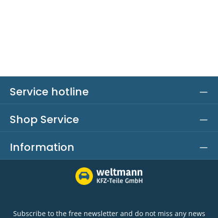
Service hotline
Shop Service
Information
Subscribe to the free newsletter and do not miss any news