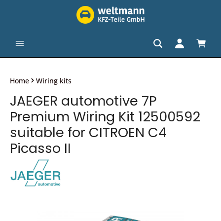
in content
Shopp
Home
Wiring kits
JAEGER automotive 7P
Premium Wiring Kit 12500592
suitable for CITROEN C4
Picasso II
Skip image gallery