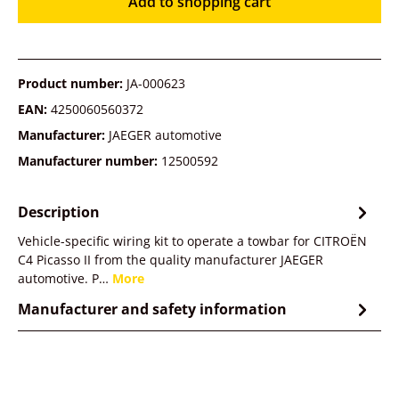
Add to shopping cart
Product number:
JA-000623
EAN:
4250060560372
Manufacturer:
JAEGER automotive
Manufacturer number:
12500592
Description
Vehicle-specific wiring kit to operate a towbar for CITROËN
C4 Picasso II from the quality manufacturer JAEGER
automotive. P…
More
Manufacturer and safety information