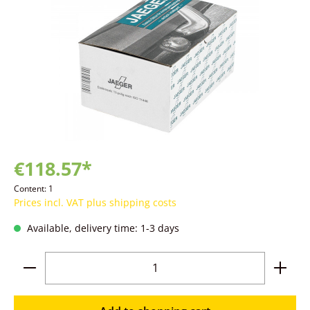
€118.57*
Content:
1
Prices incl. VAT plus shipping costs
Available, delivery time: 1-3 days
Product Quantity: Enter the desired amoun