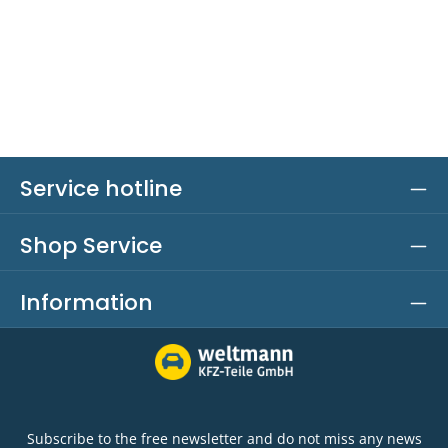
Service hotline
Shop Service
Information
Subscribe to the free newsletter and do not miss any news