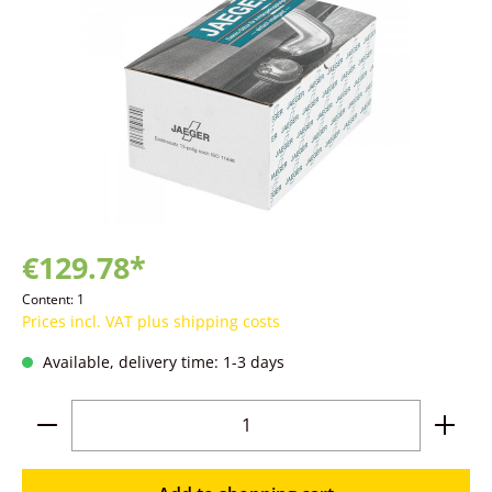
€129.78*
Content:
1
Prices incl. VAT plus shipping costs
Available, delivery time: 1-3 days
Product Quantity: Enter the desired amoun