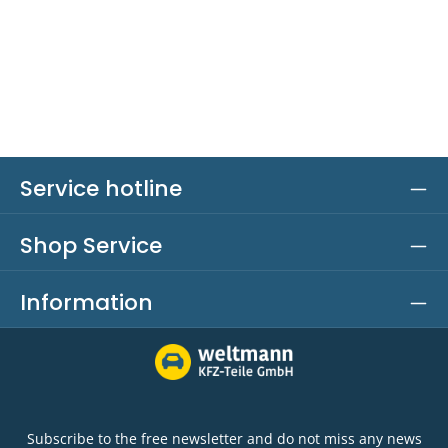
Service hotline
Shop Service
Information
Subscribe to the free newsletter and do not miss any news