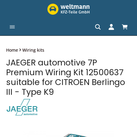
in content
Shopp
Home
Wiring kits
JAEGER automotive 7P
Premium Wiring Kit 12500637
suitable for CITROEN Berlingo
III - Type K9
Skip image gallery