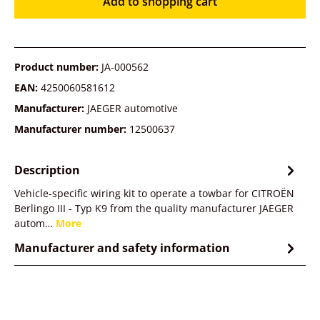
Add to shopping cart
Product number:
JA-000562
EAN:
4250060581612
Manufacturer:
JAEGER automotive
Manufacturer number:
12500637
Description
Vehicle-specific wiring kit to operate a towbar for CITROËN
Berlingo III - Typ K9 from the quality manufacturer JAEGER
autom…
More
Manufacturer and safety information