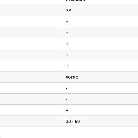
7P
+
+
+
+
+
vorne
-
-
+
30 - 60
e