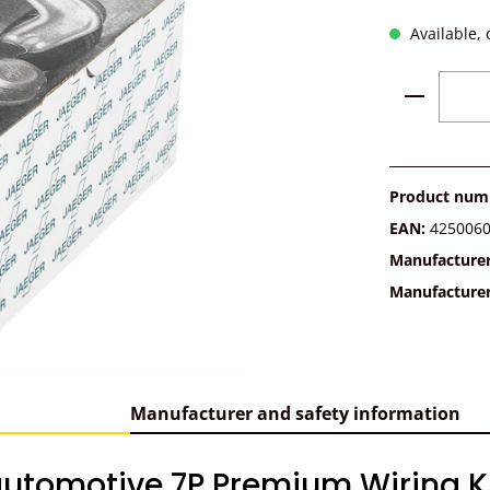
Available, 
Product 
Product num
EAN:
425006
Manufacture
Manufacture
Manufacturer and safety information
utomotive 7P Premium Wiring Kit