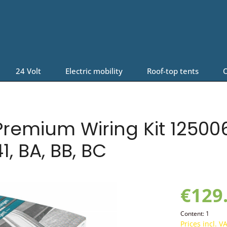
24 Volt
Electric mobility
Roof-top tents
O
remium Wiring Kit 125006
1, BA, BB, BC
€129
Content:
1
Prices incl. V