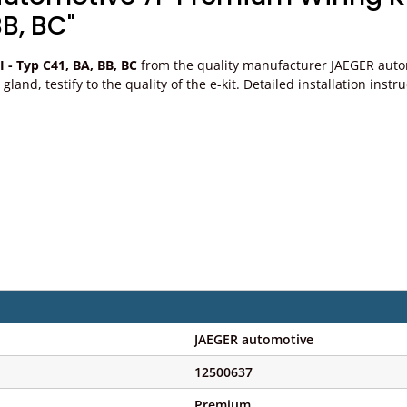
BB, BC"
I - Typ C41, BA, BB, BC
from the quality manufacturer JAEGER automo
ble gland, testify to the quality of the e-kit. Detailed installation 
JAEGER automotive
12500637
Premium