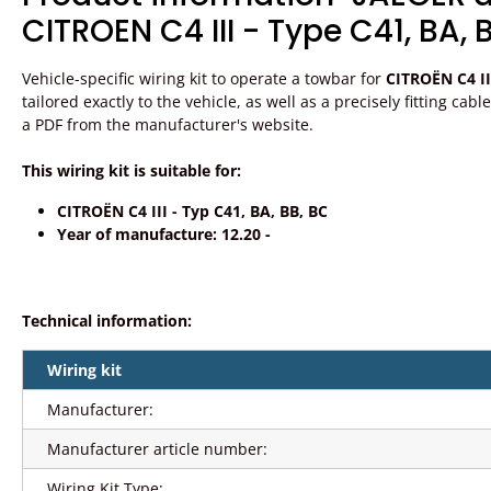
CITROEN C4 III - Type C41, BA, 
Vehicle-specific wiring kit to operate a towbar for
CITROËN C4 II
tailored exactly to the vehicle, as well as a precisely fitting ca
a PDF from the manufacturer's website.
This wiring kit is suitable for:
CITROËN C4 III - Typ C41, BA, BB, BC
Year of manufacture: 12.20 -
Technical information:
Wiring kit
Manufacturer:
Manufacturer article number:
Wiring Kit Type: