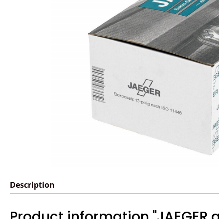
Description
Product information "JAEGER a