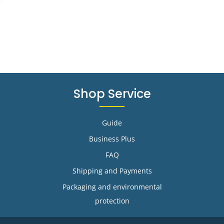
Shop Service
Guide
Business Plus
FAQ
Shipping and Payments
Packaging and environmental
protection