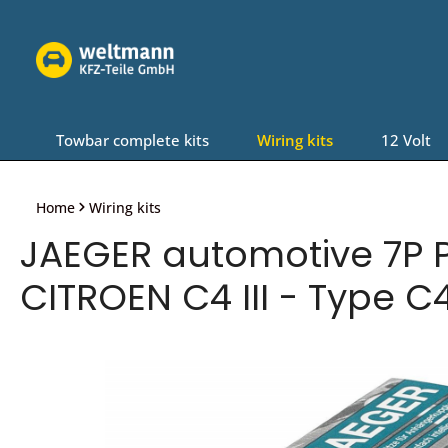
Skip to main navigation
Towbar complete kits
Wiring kits
12 Volt
Home
Wiring kits
JAEGER automotive 7P P
CITROEN C4 III - Type C4
Skip image gallery