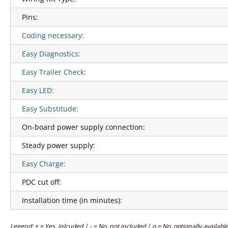
Pins:
Coding necessary:
Easy Diagnostics:
Easy Trailer Check:
Easy LED:
Easy Substitude:
On-board power supply connection:
Steady power supply:
Easy Charge:
PDC cut off:
Installation time (in minutes):
Legend: + = Yes, inlcuded | - = No, not included | o = No, optionally availabl