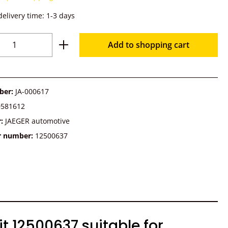
delivery time: 1-3 days
Quantity: Enter the desired amount or u
Add to shopping cart
ber:
JA-000617
0581612
r:
JAEGER automotive
r number:
12500637
 12500637 suitable for