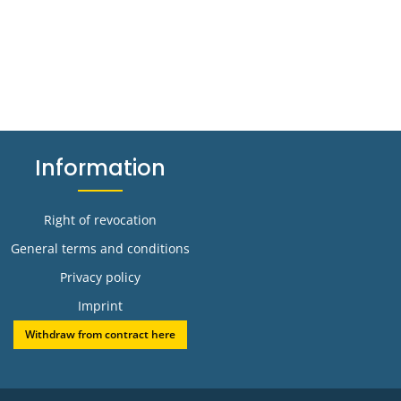
Information
Right of revocation
General terms and conditions
Privacy policy
Imprint
Withdraw from contract here