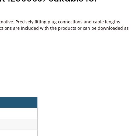
tive. Precisely fitting plug connections and cable lengths
instructions are included with the products or can be downloaded as