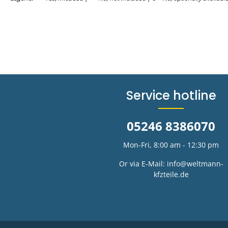
Service hotline
05246 8386070
Mon-Fri, 8:00 am - 12:30 pm
Or via E-Mail:
info@weltmann-
kfzteile.de