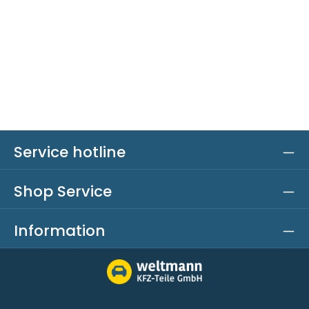
Service hotline
Shop Service
Information