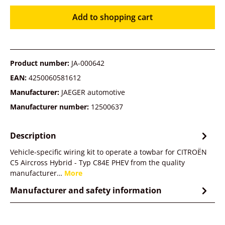
Add to shopping cart
Product number:
JA-000642
EAN:
4250060581612
Manufacturer:
JAEGER automotive
Manufacturer number:
12500637
Description
Vehicle-specific wiring kit to operate a towbar for CITROËN
C5 Aircross Hybrid - Typ C84E PHEV from the quality
manufacturer…
More
Manufacturer and safety information