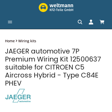
in content
Shopp
Home
Wiring kits
JAEGER automotive 7P
Premium Wiring Kit 12500637
suitable for CITROEN C5
Aircross Hybrid - Type C84E
PHEV