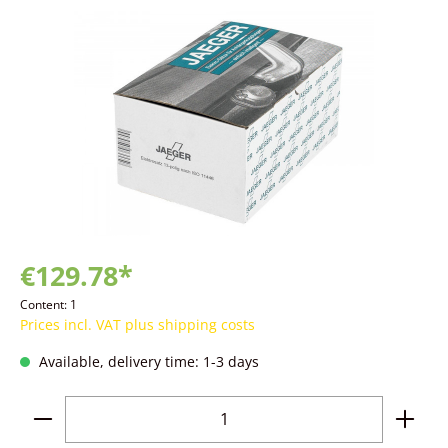
Skip image gallery
€129.78*
Content:
1
Prices incl. VAT plus shipping costs
Available, delivery time: 1-3 days
Product Quantity: Enter the desired amoun