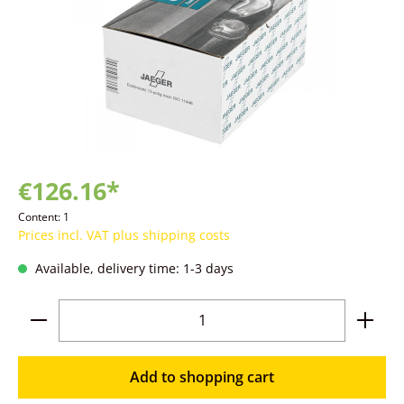
€126.16*
Content:
1
Prices incl. VAT plus shipping costs
Available, delivery time: 1-3 days
Product Quantity: Enter the desired amoun
Add to shopping cart