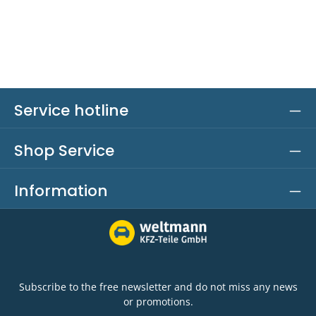
Service hotline
Shop Service
Information
Subscribe to the free newsletter and do not miss any news
or promotions.