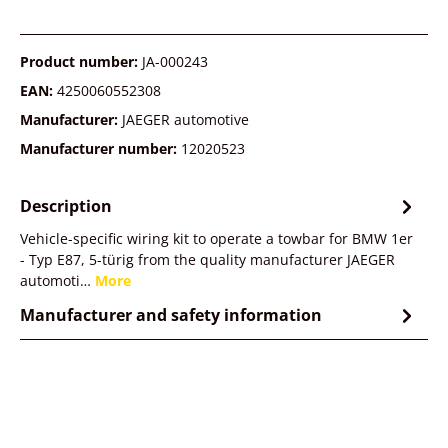
Product number:
JA-000243
EAN:
4250060552308
Manufacturer:
JAEGER automotive
Manufacturer number:
12020523
Description
Vehicle-specific wiring kit to operate a towbar for BMW 1er
- Typ E87, 5-türig from the quality manufacturer JAEGER
automoti…
More
Manufacturer and safety information