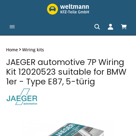
in content
Shopp
Home
Wiring kits
JAEGER automotive 7P Wiring
Kit 12020523 suitable for BMW
1er - Type E87, 5-türig
Skip image gallery