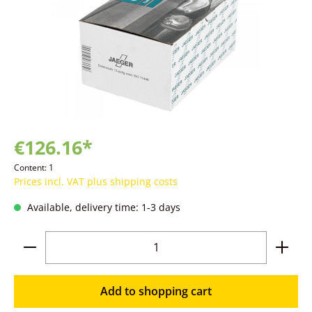
€126.16*
Content:
1
Prices incl. VAT plus shipping costs
Available, delivery time: 1-3 days
Product Quantity: Enter the desired amoun
Add to shopping cart