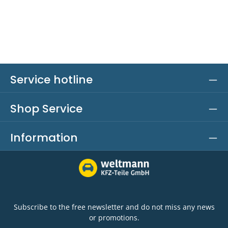
Service hotline
Shop Service
Information
Subscribe to the free newsletter and do not miss any news
or promotions.