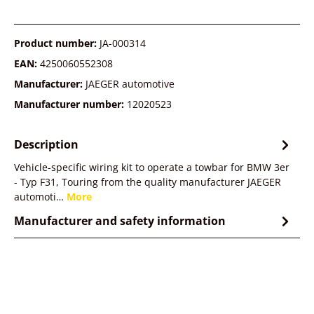
Product number:
JA-000314
EAN:
4250060552308
Manufacturer:
JAEGER automotive
Manufacturer number:
12020523
Description
Vehicle-specific wiring kit to operate a towbar for BMW 3er
- Typ F31, Touring from the quality manufacturer JAEGER
automoti…
More
Manufacturer and safety information