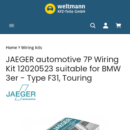
in content
Shopp
Home
Wiring kits
JAEGER automotive 7P Wiring
Kit 12020523 suitable for BMW
3er - Type F31, Touring
Skip image gallery