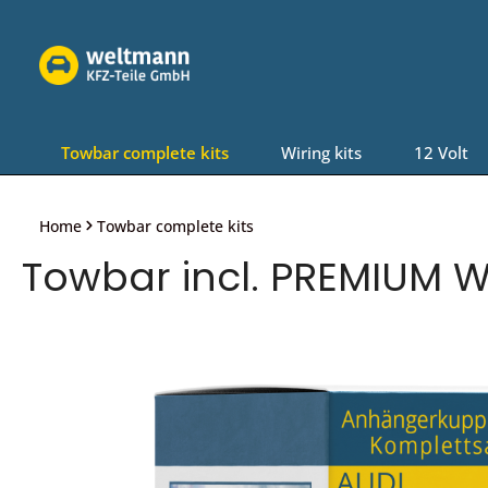
Skip to main navigation
Towbar complete kits
Wiring kits
12 Volt
Home
Towbar complete kits
Towbar incl. PREMIUM Wi
Skip image gallery