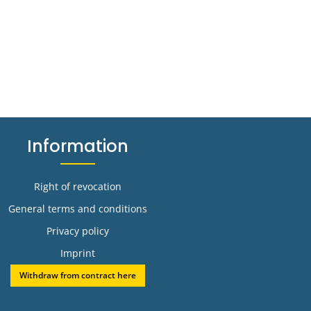
Information
Right of revocation
General terms and conditions
Privacy policy
Imprint
Withdraw from contract here