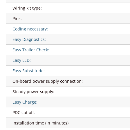
Wiring kit type:
Pins:
Coding necessary:
Easy Diagnostics:
Easy Trailer Check:
Easy LED:
Easy Substitude:
On-board power supply connection:
Steady power supply:
Easy Charge:
PDC cut off:
Installation time (in minutes):