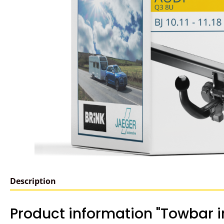
Description
Product information "Towbar in