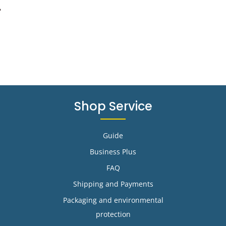
e
Shop Service
Guide
Business Plus
FAQ
Shipping and Payments
Packaging and environmental
protection