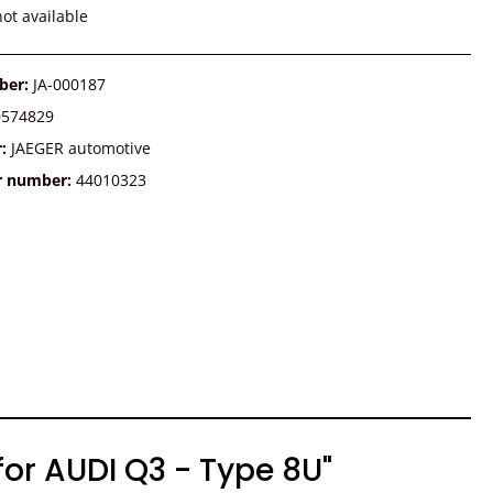
ot available
ber:
JA-000187
0574829
r:
JAEGER automotive
r number:
44010323
for AUDI Q3 - Type 8U"