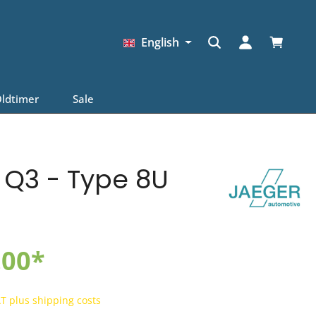
Shopping
English
ldtimer
Sale
I Q3 - Type 8U
.00*
AT plus shipping costs