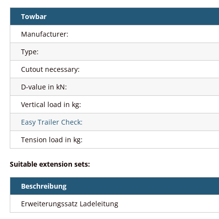
Towbar
Manufacturer:
Type:
Cutout necessary:
D-value in kN:
Vertical load in kg:
Easy Trailer Check:
Tension load in kg:
Suitable extension sets:
Beschreibung
Erweiterungssatz Ladeleitung