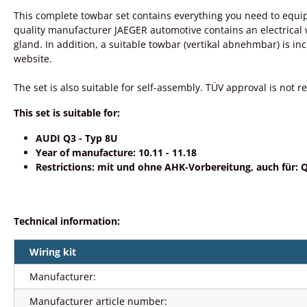
This complete towbar set contains everything you need to equip
quality manufacturer JAEGER automotive contains an electrical wir
gland. In addition, a suitable towbar (vertikal abnehmbar) is i
website.
The set is also suitable for self-assembly. TÜV approval is not re
This set is suitable for:
AUDI Q3 - Typ 8U
Year of manufacture: 10.11 - 11.18
Restrictions: mit und ohne AHK-Vorbereitung, auch für: Q
Technical information:
Wiring kit
Manufacturer:
Manufacturer article number: