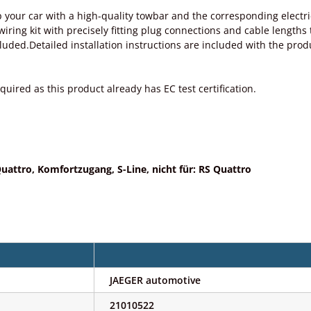
 your car with a high-quality towbar and the corresponding electri
ing kit with precisely fitting plug connections and cable lengths tai
ncluded.Detailed installation instructions are included with the p
quired as this product already has EC test certification.
uattro, Komfortzugang, S-Line, nicht für: RS Quattro
JAEGER automotive
21010522