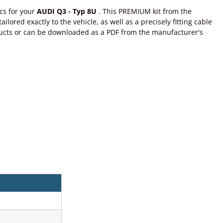
cs for your
AUDI Q3 - Typ 8U
. This PREMIUM kit from the
lored exactly to the vehicle, as well as a precisely fitting cable
roducts or can be downloaded as a PDF from the manufacturer's