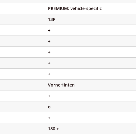
PREMIUM: vehicle-specific
13P
+
+
+
+
+
VorneHinten
+
o
+
180 +