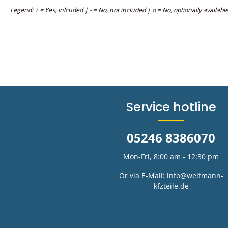
Legend: + = Yes, inlcuded | - = No, not included | o = No, optionally availabl
Service hotline
05246 8386070
Mon-Fri, 8:00 am - 12:30 pm
Or via E-Mail:
info@weltmann-
kfzteile.de