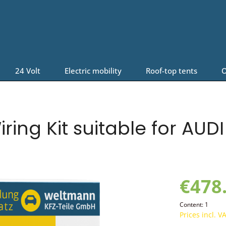
24 Volt
Electric mobility
Roof-top tents
O
ring Kit suitable for AUD
€478
Content:
1
Prices incl. V