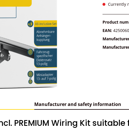
Currently n
Product num
EAN:
425006
Manufacture
Manufacture
Manufacturer and safety information
cl. PREMIUM Wiring Kit suitable 