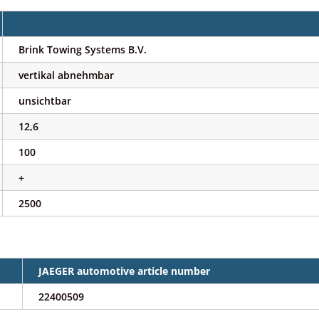
Brink Towing Systems B.V.
vertikal abnehmbar
unsichtbar
12,6
100
+
2500
JAEGER automotive article number
22400509