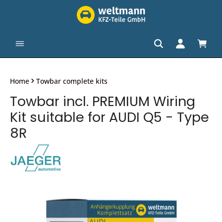
in content
Shopp
Home
Towbar complete kits
Towbar incl. PREMIUM Wiring
Kit suitable for AUDI Q5 - Type
8R
Skip image gallery