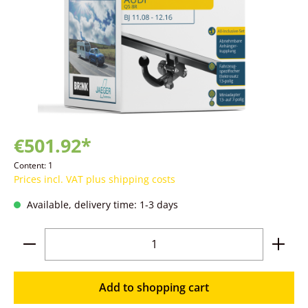
€501.92*
Content:
1
Prices incl. VAT plus shipping costs
Available, delivery time: 1-3 days
Product Quantity: Enter the desired amoun
Add to shopping cart