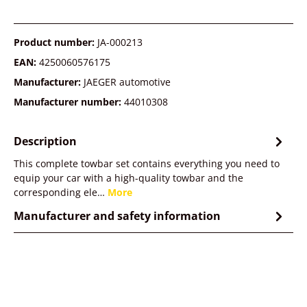
Product number:
JA-000213
EAN:
4250060576175
Manufacturer:
JAEGER automotive
Manufacturer number:
44010308
Description
This complete towbar set contains everything you need to
equip your car with a high-quality towbar and the
corresponding ele…
More
Manufacturer and safety information