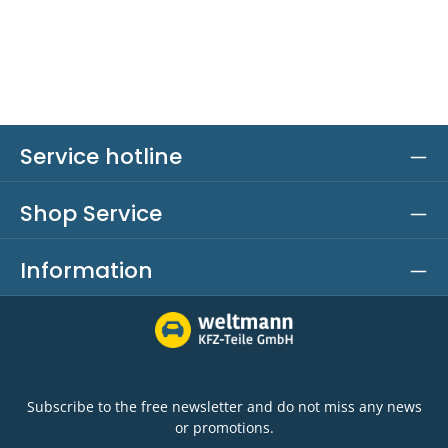
Service hotline
Shop Service
Information
Subscribe to the free newsletter and do not miss any news
or promotions.