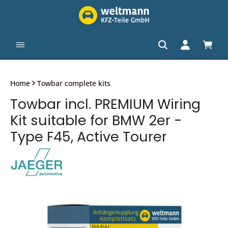
in content
Shopp
Home
Towbar complete kits
Towbar incl. PREMIUM Wiring
Kit suitable for BMW 2er -
Type F45, Active Tourer
Skip image gallery