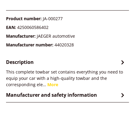
Product number:
JA-000277
EAN:
4250060586402
Manufacturer:
JAEGER automotive
Manufacturer number:
44020328
Description
This complete towbar set contains everything you need to
equip your car with a high-quality towbar and the
corresponding ele…
More
Manufacturer and safety information