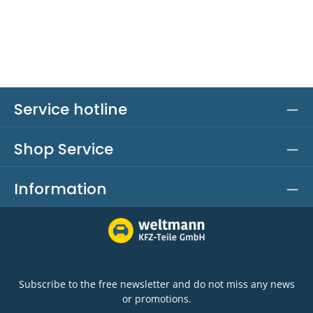
Service hotline
Shop Service
Information
Subscribe to the free newsletter and do not miss any news
or promotions.