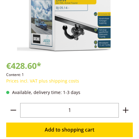
€428.60*
Content:
1
Prices incl. VAT plus shipping costs
Available, delivery time: 1-3 days
Product Quantity: Enter the desired amoun
Add to shopping cart