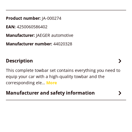
Product number:
JA-000274
EAN:
4250060586402
Manufacturer:
JAEGER automotive
Manufacturer number:
44020328
Description
This complete towbar set contains everything you need to
equip your car with a high-quality towbar and the
corresponding ele…
More
Manufacturer and safety information