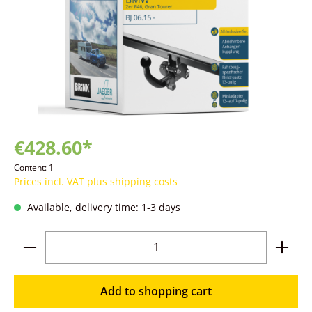
€428.60*
Content:
1
Prices incl. VAT plus shipping costs
Available, delivery time: 1-3 days
Product Quantity: Enter the desired amoun
Add to shopping cart