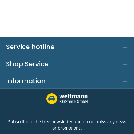
Service hotline
Shop Service
Information
Subscribe to the free newsletter and do not miss any news
or promotions.