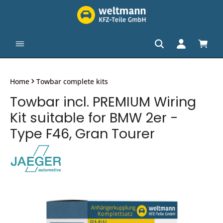
in content
Shopp
Home
Towbar complete kits
Towbar incl. PREMIUM Wiring
Kit suitable for BMW 2er -
Type F46, Gran Tourer
Skip image gallery