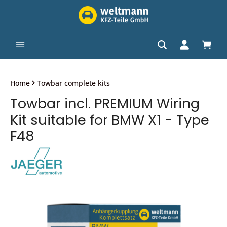
in content
Shopp
Home
Towbar complete kits
Towbar incl. PREMIUM Wiring
Kit suitable for BMW X1 - Type
F48
Skip image gallery