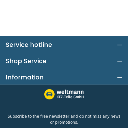
Service hotline
Shop Service
Information
Subscribe to the free newsletter and do not miss any news
or promotions.