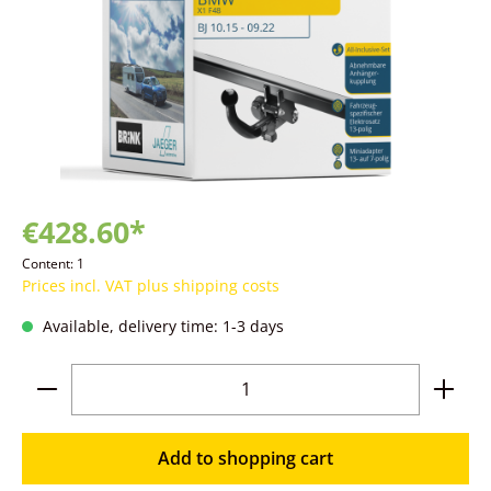
€428.60*
Content:
1
Prices incl. VAT plus shipping costs
Available, delivery time: 1-3 days
Product Quantity: Enter the desired amoun
Add to shopping cart