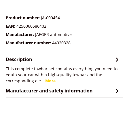
Product number:
JA-000454
EAN:
4250060586402
Manufacturer:
JAEGER automotive
Manufacturer number:
44020328
Description
This complete towbar set contains everything you need to
equip your car with a high-quality towbar and the
corresponding ele…
More
Manufacturer and safety information